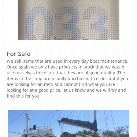
For Sale
We sell items that are used in every day boat maintenance.
Once again we only have products in stock that we would
use ourselves to ensure that they are of good quality. The
items in the shop are usually purchased to order but if you
are looking for an item and cannot find what you are
looking for at a good price, let us know and we will try and
find this for you.