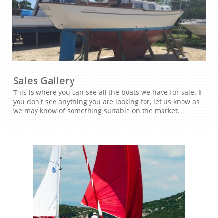
Sales Gallery
This is where you can see all the boats we have for sale. If
you don't see anything you are looking for, let us know as
we may know of something suitable on the market.